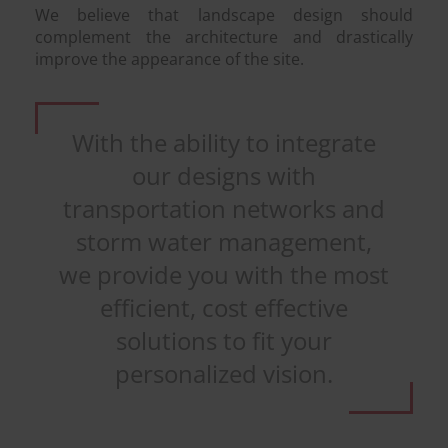
We believe that landscape design should
complement the architecture and drastically
improve the appearance of the site.
With the ability to integrate
our designs with
transportation networks and
storm water management,
we provide you with the most
efficient, cost effective
solutions to fit your
personalized vision.