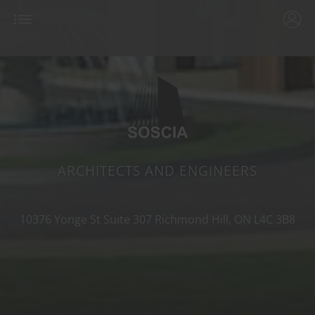
ARCHITECTS AND ENGINEERS
10376 Yonge St Suite 307
Richmond Hill, ON
L4C 3B8