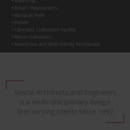
Industrial
Retail / Restaurants
Banquet Halls
Hotels
Cannabis Cultivation Facility
Micro Cultivation
Mixed-Use and Multi-Family Residential
Soscia Architects and Engineers
is a multi-disciplinary design
firm serving clients since 1992