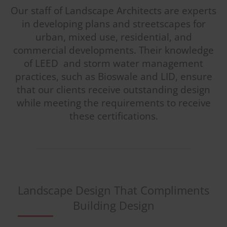
Our staff of Landscape Architects are experts
in developing plans and streetscapes for
urban, mixed use, residential, and
commercial developments. Their knowledge
of LEED and storm water management
practices, such as Bioswale and LID, ensure
that our clients receive outstanding design
while meeting the requirements to receive
these certifications.
Landscape Design That Compliments
Building Design