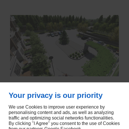
Your privacy is our priority
CONTACT US
We use Cookies to improve user experience by
personalising content and ads, as well as analyzing
10376 Yonge St Suite 307
Richmond Hill, ON
L4C 3B8
traffic and optimizing social networks functionalities.
905-237-5410
By clicking "I Agree" you consent to the use of Cookies
from our partners
Google
Facebook
.