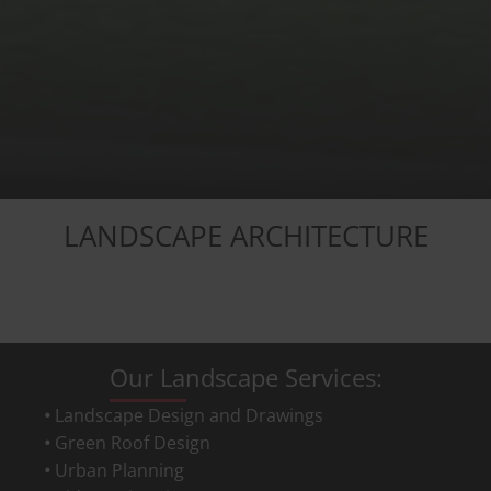
LANDSCAPE ARCHITECTURE
Our Landscape Services:
Landscape Design and Drawings
Green Roof Design
Urban Planning