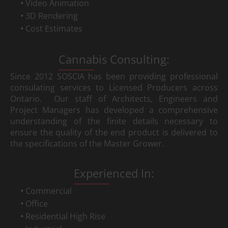
Video Animation
3D Rendering
Cost Estimates
Cannabis Consulting:
Since 2012 SOSCIA has been providing professional
consulating services to Licensed Producers across
Ontario. Our staff of Architects, Engineers and
Project Managers has developed a comprehensive
understanding of the finite details necessary to
ensure the quality of the end product is delivered to
the specifications of the Master Grower.
Experienced In:
Commercial
Office
Residential High Rise